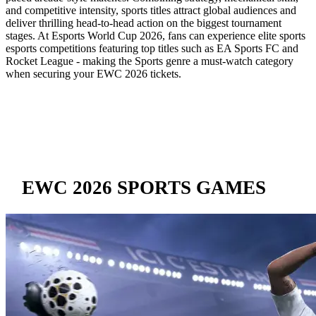
and competitive intensity, sports titles attract global audiences and
deliver thrilling head-to-head action on the biggest tournament
stages. At Esports World Cup 2026, fans can experience elite sports
esports competitions featuring top titles such as EA Sports FC and
Rocket League - making the Sports genre a must-watch category
when securing your EWC 2026 tickets.
EWC 2026 SPORTS GAMES