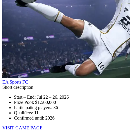
EA Sports FC
Short description:
Start – End: Jul 22 – 26, 2026
Prize Pool: $1,500,000
Participating players: 36
Qualifiers: 11
Confirmed until: 2026
VISIT GAME PAGE