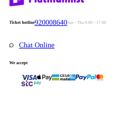
920008640
Ticket hotline
Sun – Thu 9:00 – 17:00
Chat Online
We accept