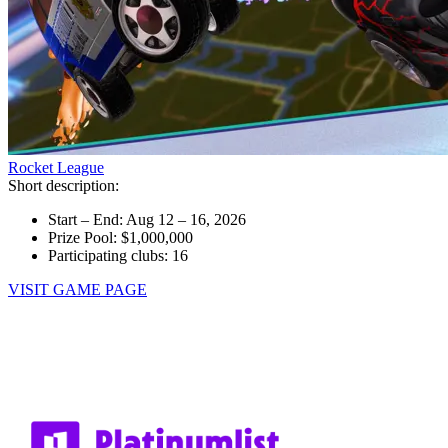
Rocket League
Short description:
Start – End: Aug 12 – 16, 2026
Prize Pool: $1,000,000
Participating clubs: 16
VISIT GAME PAGE