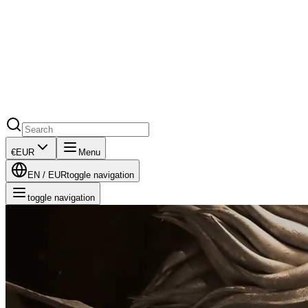
€
EUR
Menu
EN
/
EUR
toggle navigation
toggle navigation