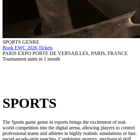
SPORTS GENRE
Book EWC 2026 Tickets
PARIS EXPO PORTE DE VERSAILLES, PARIS, FRANCE
Tournament starts in 1 month
SPORTS
The Sports game genre in esports brings the excitement of real-
world competition into the digital arena, allowing players to control
professional teams and athletes in highly realistic simulations or fast-
paced arcade-style matches. Combining strategy, mechanical skill,